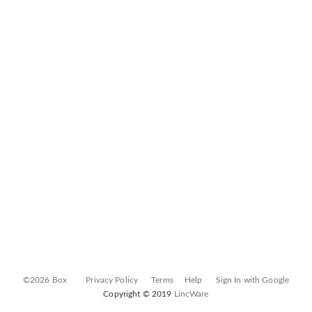
©2026 Box
Privacy Policy
Terms
Help
Sign In with Google
Copyright © 2019
LincWare