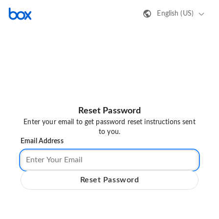
English (US)
Reset Password
Enter your email to get password reset instructions sent
to you.
Email Address
Reset Password