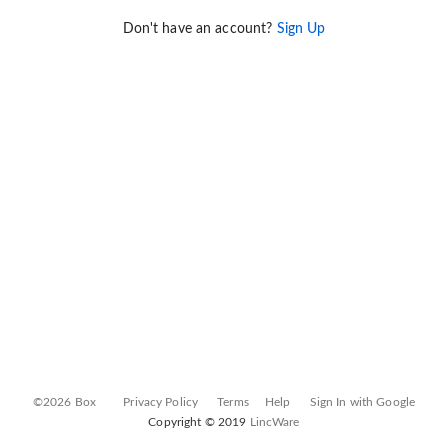
Don't have an account?
Sign Up
©2026 Box
Privacy Policy
Terms
Help
Sign In with Google
Copyright © 2019
LincWare