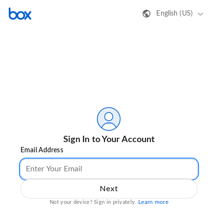
English (US)
Sign In to Your Account
Email Address
Next
Learn more
Not your device? Sign in privately.